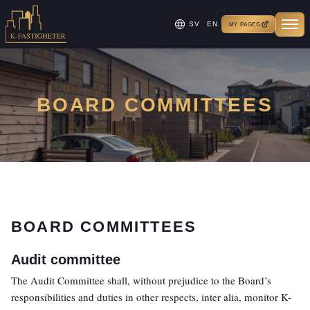
SV
EN
MY PAGES
BOARD COMMITTEES
BOARD COMMITTEES
Audit committee
The Audit Committee shall, without prejudice to the Board’s
responsibilities and duties in other respects, inter alia, monitor K-