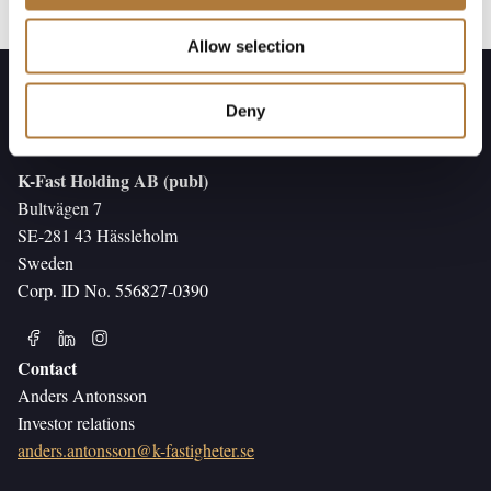
Allow selection
Deny
K-Fast Holding AB (publ)
Bultvägen 7
SE-281 43 Hässleholm
Sweden
Corp. ID No. 556827-0390
Contact
Anders Antonsson
Investor relations
anders.antonsson@k-fastigheter.se