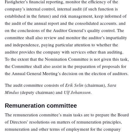
Fastigheter’s financial reporting, monitor the efficiency of the
company’s internal control, internal audit (if such function is
established in the future) and risk management, keep informed of
the audit of the annual report and the consolidated accounts. and
on the conclusions of the Auditor General’s quality control. The
committee shall also review and monitor the auditor’s impartiality
and independence, paying particular attention to whether the
auditor provides the company with services other than auditing.
To the extent that the Nomination Committee is not given this task,
the Committee shall also assist in the preparation of proposals for
the Annual General Meeting’s decision on the election of auditors.
The audit committee consists of
Erik Selin
(chairman),
Sara
Mindus
(deputy chairman) and
Ulf Johansson
.
Remuneration committee
The remuneration committee’s main tasks are to prepare the Board
of Directors’ resolutions on matters of remuneration principles,
remuneration and other terms of employment for the company