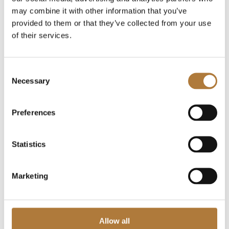
Board committees
may combine it with other information that you’ve
Remuneration
provided to them or that they’ve collected from your use
Articles of Association
of their services.
Auditors
Press releases
Consent
Financial reports
Necessary
Selection
Financial calendar
Presentations
Preferences
Financial objectives
Financing
Statistics
Risk and risk management
Reconciliation table and definitions
Marketing
Sustainable business
The Share
IPO 2019
Allow all
Capital Market Day