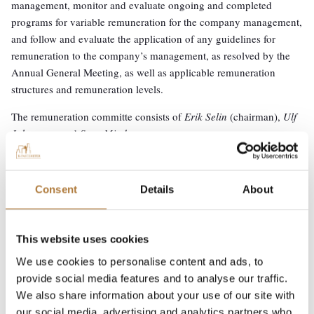
management, monitor and evaluate ongoing and completed
programs for variable remuneration for the company management,
and follow and evaluate the application of any guidelines for
remuneration to the company’s management, as resolved by the
Annual General Meeting, as well as applicable remuneration
structures and remuneration levels.
The remuneration committe consists of
Erik Selin
(chairman),
Ulf
Johansson
and
Sara Mindus
.
Consent
Details
About
Investor relations
↓
Corporate Governance
General meetings
This website uses cookies
Board of Directors
We use cookies to personalise content and ads, to
provide social media features and to analyse our traffic.
CEO and Group management
We also share information about your use of our site with
Nomination committee
our social media, advertising and analytics partners who