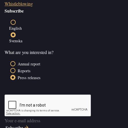
Whistleblowing
Subscribe
English
Svenska
What are you interested in?
Annual report
Reports
Press releases