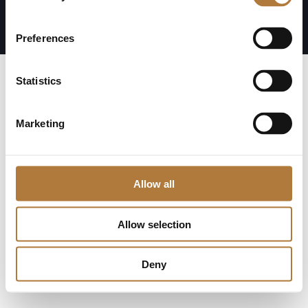
Visselblåsning
Preferences
Statistics
Marketing
Allow all
Allow selection
Deny