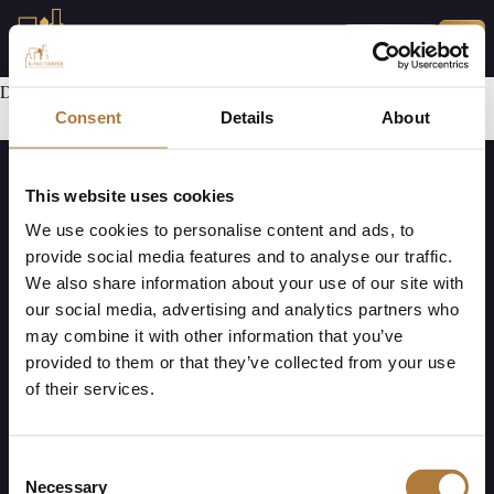
MINA SIDOR
Den här delen har ej utvecklats ännu.
Consent
Details
About
This website uses cookies
We use cookies to personalise content and ads, to
provide social media features and to analyse our traffic.
We also share information about your use of our site with
our social media, advertising and analytics partners who
K-Fast Holding AB (publ)
Mejl:
Telefon:
may combine it with other information that you’ve
Bultvägen 7
info@k-fastigheter.se
010-330 00 69
provided to them or that they’ve collected from your use
281 43 Hässleholm
of their services.
Org. nr. 556827-0390
Kundservice har öppet måndag till fredag, klockan 08.00 – 17.00
Vid akuta ärenden (efter 17.00): Ring journumret för din kommun, du hittar
Consent
numret
här
Necessary
Selection