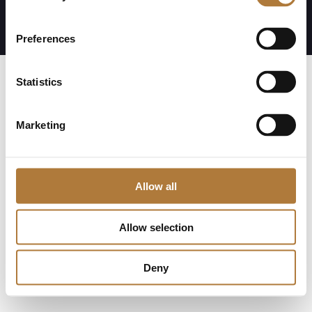
Visselblåsning
Preferences
Statistics
Marketing
Allow all
Allow selection
Deny