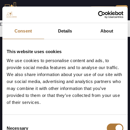
MINA SIDOR
Den här delen har ej utvecklats ännu.
Consent
Details
About
This website uses cookies
We use cookies to personalise content and ads, to
provide social media features and to analyse our traffic.
We also share information about your use of our site with
our social media, advertising and analytics partners who
K-Fast Holding AB (publ)
Mejl:
Telefon:
may combine it with other information that you’ve
Bultvägen 7
info@k-fastigheter.se
010-330 00 69
provided to them or that they’ve collected from your use
281 43 Hässleholm
of their services.
Org. nr. 556827-0390
Kundservice har öppet måndag till fredag, klockan 08.00 – 17.00
Vid akuta ärenden (efter 17.00): Ring journumret för din kommun, du hittar
Consent
numret
här
Necessary
Selection